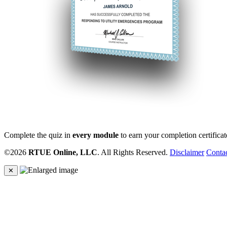
Complete the quiz in
every module
to earn your completion certificat
©2026
RTUE Online, LLC
. All Rights Reserved.
Disclaimer
Conta
✕