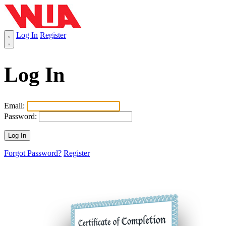
Log In
Register
Log In
Email:
Password:
Forgot Password?
Register