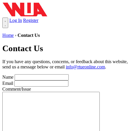
Log In
Register
Home
›
Contact Us
Contact Us
If you have any questions, concerns, or feedback about this website,
send us a message below or email
info@rtueonline.com
.
Name
Email
Comment/Issue