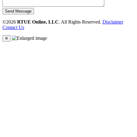
Send Message
©2026
RTUE Online, LLC
. All Rights Reserved.
Disclaimer
Contact Us
✕